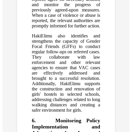
and monitor the progress of
previously agreed-upon measures.
When a case of violence or abuse is
reported, the relevant authorities are
promptly informed for further action.
HakiElimu also identifies and
strengthens the capacity of Gender
Focal Friends (GFFs) to conduct
regular follow-ups on referred cases.
They collaborate with law
enforcement and other relevant
agencies to ensure that VAC cases
are effectively addressed and
brought to a successful resolution.
Additionally, HakiElimu supports
the construction and renovation of
girls' hostels in selected schools,
addressing challenges related to long
walking distances and creating a
safer environment for girls.
6. Monitoring Policy
Implementation and