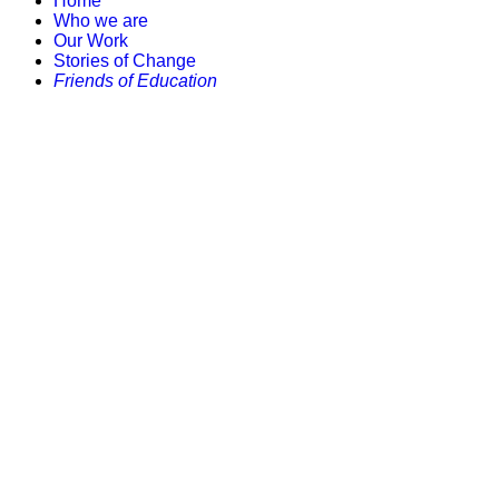
Home
Who we are
Our Work
Stories of Change
Friends of Education