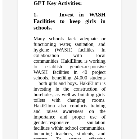
GET Key Activities:
1. Invest in WASH
Facilities to keep girls in
schools.
Many schools lack adequate or
functioning water, sanitation, and
hygiene (WASH) facilities. In
collaboration with local
communities, HakiElimu is working
to establish gender-responsive
WASH facilities in 40 project
schools, benefiting 24,000 students
—both girls and boys. HakiElimu is
investing in the construction of
boreholes, as well as building girls'
toilets with changing rooms.
HakiElimu also conducts training
and raises awareness on the
importance and proper use of
gender-responsive sanitation
facilities within school communities,
including teachers, students, and