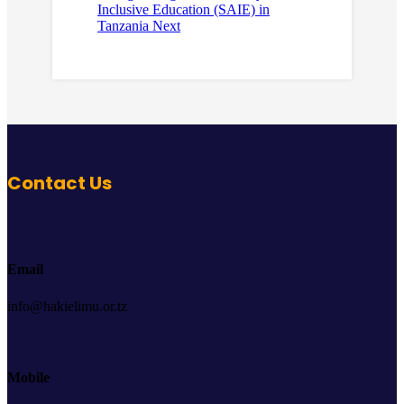
Inclusive Education (SAIE) in
Tanzania
Next
Contact Us
Email
info@hakielimu.or.tz
Mobile