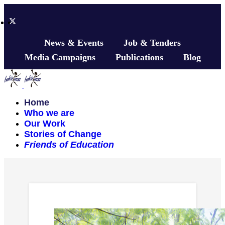
News & Events
Job & Tenders
Media Campaigns
Publications
Blog
Home
Who we are
Our Work
Stories of Change
Friends of Education