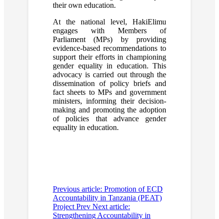
their own education.
At the national level, HakiElimu
engages with Members of
Parliament (MPs) by providing
evidence-based recommendations to
support their efforts in championing
gender equality in education. This
advocacy is carried out through the
dissemination of policy briefs and
fact sheets to MPs and government
ministers, informing their decision-
making and promoting the adoption
of policies that advance gender
equality in education.
Previous article: Promotion of ECD
Accountability in Tanzania (PEAT)
Project
Prev
Next article:
Strengthening Accountability in