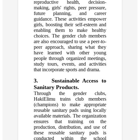
reproductive health, decision-
making, girls' rights, peer pressure,
future planning, and career
guidance. These activities empower
girls, boosting their self-esteem and
enabling them to make healthy
choices. The gender club members
are also encouraged to use a peer-to-
peer approach, sharing what they
have learned with other young
people through organized meetings,
study tours, events, and activities
that incorporate sports and drama.
3. Sustainable Access to
Sanitary Products.
Through the gender clubs,
HakiElimu trains club members
(champions) to make appropriate
reusable sanitary pads using locally
available materials. The organization
ensures that training on the
production, distribution, and use of
these reusable sanitary pads is
conducted within the school