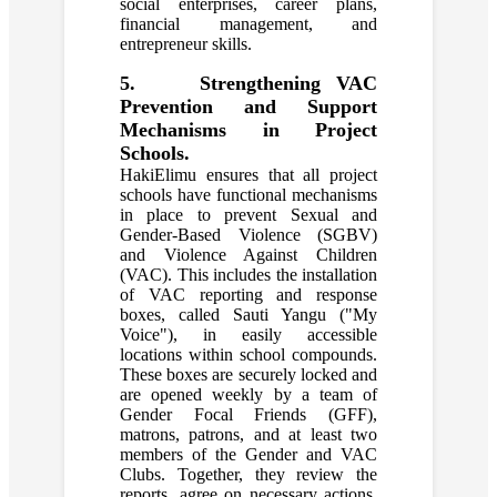
social enterprises, career plans,
financial management, and
entrepreneur skills.
5. Strengthening VAC
Prevention and Support
Mechanisms in Project
Schools.
HakiElimu ensures that all project
schools have functional mechanisms
in place to prevent Sexual and
Gender-Based Violence (SGBV)
and Violence Against Children
(VAC). This includes the installation
of VAC reporting and response
boxes, called Sauti Yangu ("My
Voice"), in easily accessible
locations within school compounds.
These boxes are securely locked and
are opened weekly by a team of
Gender Focal Friends (GFF),
matrons, patrons, and at least two
members of the Gender and VAC
Clubs. Together, they review the
reports, agree on necessary actions,