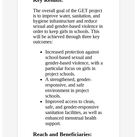
Key Results:
The overall goal of the GET project
is to improve water, sanitation, and
hygiene infrastructure and reduce
sexual and gender-based violence in
order to keep girls in schools. This
will be achieved through three key
outcomes:
Increased protection against
school-based sexual and
gender-based violence, with a
particular focus on girls in
project schools.
A strengthened, gender-
responsive, and safe
environment in project
schools.
Improved access to clean,
safe, and gender-responsive
sanitation facilities, as well as
enhanced menstrual health
support.
Reach and Beneficiaries: