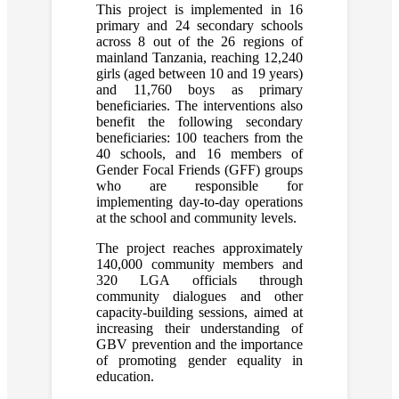
This project is implemented in 16
primary and 24 secondary schools
across 8 out of the 26 regions of
mainland Tanzania, reaching 12,240
girls (aged between 10 and 19 years)
and 11,760 boys as primary
beneficiaries. The interventions also
benefit the following secondary
beneficiaries: 100 teachers from the
40 schools, and 16 members of
Gender Focal Friends (GFF) groups
who are responsible for
implementing day-to-day operations
at the school and community levels.
The project reaches approximately
140,000 community members and
320 LGA officials through
community dialogues and other
capacity-building sessions, aimed at
increasing their understanding of
GBV prevention and the importance
of promoting gender equality in
education.