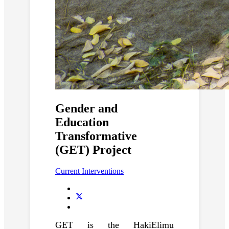
Gender and
Education
Transformative
(GET) Project
Current Interventions
GET is the HakiElimu