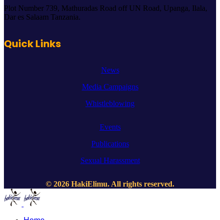
Plot Number 739, Mathuradas Road off UN Road, Upanga, Ilala,
Dar es Salaam Tanzania.
Quick Links
News
Media Campaigns
Whistleblowing
Events
Publications
Sexual Harassment
© 2026 HakiElimu. All rights reserved.