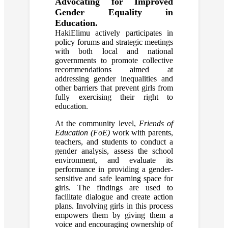
Advocating for Improved
Gender Equality in
Education.
HakiElimu actively participates in
policy forums and strategic meetings
with both local and national
governments to promote collective
recommendations aimed at
addressing gender inequalities and
other barriers that prevent girls from
fully exercising their right to
education.
At the community level,
Friends of
Education (FoE)
work with parents,
teachers, and students to conduct a
gender analysis, assess the school
environment, and evaluate its
performance in providing a gender-
sensitive and safe learning space for
girls. The findings are used to
facilitate dialogue and create action
plans. Involving girls in this process
empowers them by giving them a
voice and encouraging ownership of