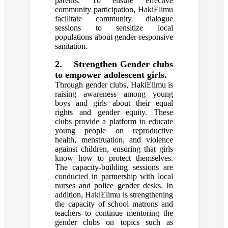
parents. To ensure effective
community participation, HakiElimu
facilitate community dialogue
sessions to sensitize local
populations about gender-responsive
sanitation.
2. Strengthen Gender clubs
to empower adolescent girls.
Through gender clubs, HakiElimu is
raising awareness among young
boys and girls about their equal
rights and gender equity. These
clubs provide a platform to educate
young people on reproductive
health, menstruation, and violence
against children, ensuring that girls
know how to protect themselves.
The capacity-building sessions are
conducted in partnership with local
nurses and police gender desks. In
addition, HakiElimu is strengthening
the capacity of school matrons and
teachers to continue mentoring the
gender clubs on topics such as