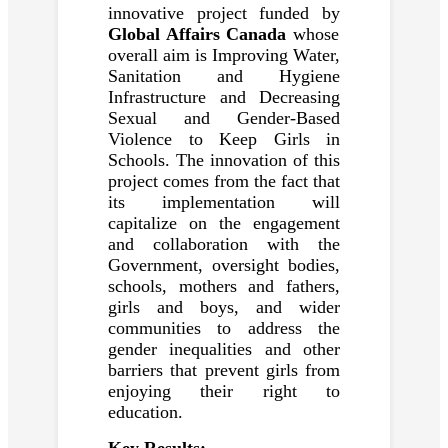
innovative project funded by
Global Affairs Canada
whose
overall aim is Improving Water,
Sanitation and Hygiene
Infrastructure and Decreasing
Sexual and Gender-Based
Violence to Keep Girls in
Schools. The innovation of this
project comes from the fact that
its implementation will
capitalize on the engagement
and collaboration with the
Government, oversight bodies,
schools, mothers and fathers,
girls and boys, and wider
communities to address the
gender inequalities and other
barriers that prevent girls from
enjoying their right to
education.