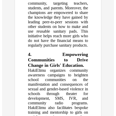
community, targeting teachers,
students, and parents. Moreover, the
champions are empowered to share
the knowledge they have gained by
leading peer-to-peer sessions with
other students on how to make and
use reusable sanitary pads. This
initiative helps reach more girls who
do not have the financial means to
regularly purchase sanitary products.
4. Empowering
Communities to Drive
Change in Girls' Education.
HakiElimu organizes community
awareness campaigns to heighten
school communities on the
manifestation and consequences of
sexual and gender-based violence in
schools through theater for
development, SMS, IVR, and
community radio programs.
HakiElimu also facilitates bespoke
training and mentorship to girls on