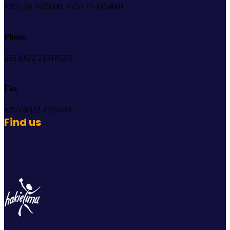
+255 78 7655000, +255 75 4354681
Phone
255 (0)22 2151852/3
Fax
+255 (0)22 2152449
Find us