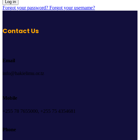
Log in
Forgot your password?
Forgot your username?
Contact Us
Email
info@hakielimu.or.tz
Mobile
+255 78 7655000, +255 75 4354681
Phone