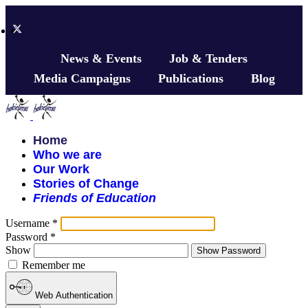
News & Events
Job & Tenders
Media Campaigns
Publications
Blog
Home
Who we are
Our Work
Stories of Change
Friends of Education
Username
*
Password
*
Show
Show Password
Remember me
Web Authentication