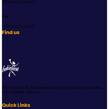
255 (0)22 2151852/3
Fax
+255 (0)22 2152449
Find us
Plot Number 739, Mathuradas Road off UN Road, Upanga, Ilala,
Dar es Salaam Tanzania.
Quick Links