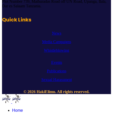
Plot Number 739, Mathuradas Road off UN Road, Upanga, Ilala,
Dar es Salaam Tanzania.
Quick Links
News
Media Campaigns
Whistleblowing
Events
Publications
Sexual Harassment
© 2026 HakiElimu. All rights reserved.
Home