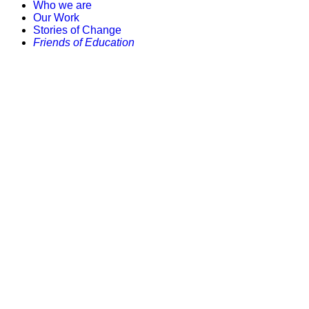
Who we are
Our Work
Stories of Change
Friends of Education