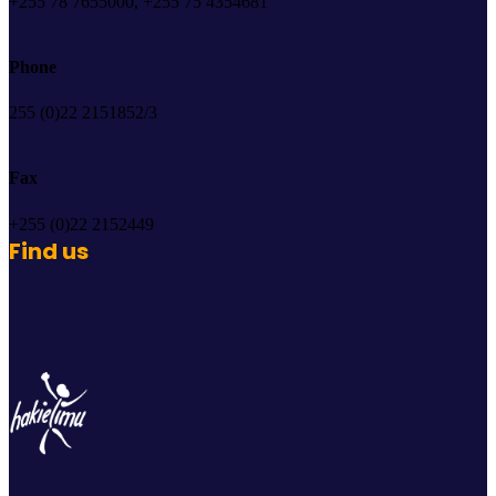
+255 78 7655000, +255 75 4354681
Phone
255 (0)22 2151852/3
Fax
+255 (0)22 2152449
Find us