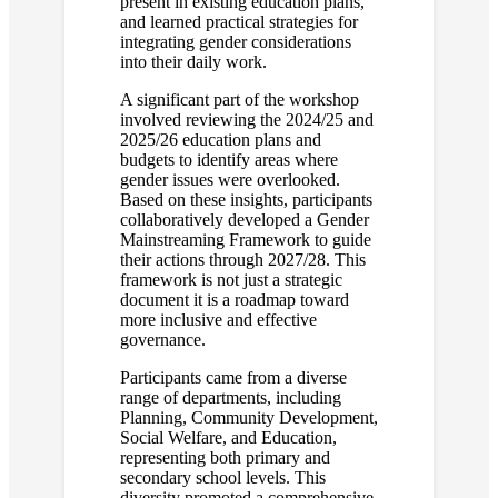
present in existing education plans,
and learned practical strategies for
integrating gender considerations
into their daily work.
A significant part of the workshop
involved reviewing the 2024/25 and
2025/26 education plans and
budgets to identify areas where
gender issues were overlooked.
Based on these insights, participants
collaboratively developed a Gender
Mainstreaming Framework to guide
their actions through 2027/28. This
framework is not just a strategic
document it is a roadmap toward
more inclusive and effective
governance.
Participants came from a diverse
range of departments, including
Planning, Community Development,
Social Welfare, and Education,
representing both primary and
secondary school levels. This
diversity promoted a comprehensive