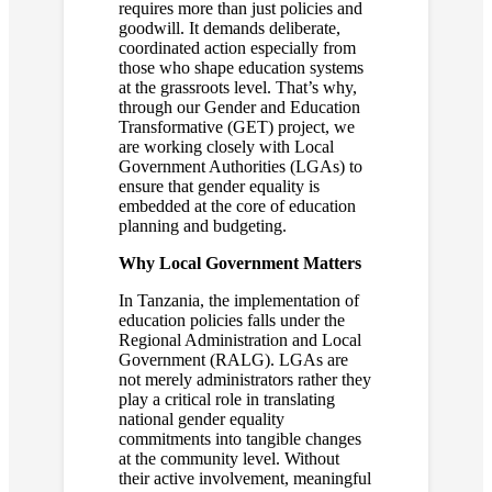
requires more than just policies and
goodwill. It demands deliberate,
coordinated action especially from
those who shape education systems
at the grassroots level. That’s why,
through our Gender and Education
Transformative (GET) project, we
are working closely with Local
Government Authorities (LGAs) to
ensure that gender equality is
embedded at the core of education
planning and budgeting.
Why Local Government Matters
In Tanzania, the implementation of
education policies falls under the
Regional Administration and Local
Government (RALG). LGAs are
not merely administrators rather they
play a critical role in translating
national gender equality
commitments into tangible changes
at the community level. Without
their active involvement, meaningful