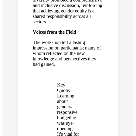
and inclusive discussion, reinforcing
that achieving gender equity is a
shared responsibility across all
sectors.
Voices from the Field
The workshop left a lasting
impression on participants; many of
whom reflected on the new
knowledge and perspectives they
had gained.
Key
Quote:
Learning
about
gender-
responsive
budgeting
was eye-
opening.
It’s vital for