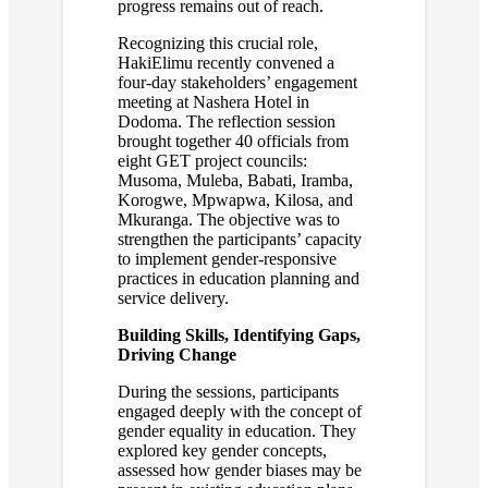
progress remains out of reach.
Recognizing this crucial role,
HakiElimu recently convened a
four-day stakeholders’ engagement
meeting at Nashera Hotel in
Dodoma. The reflection session
brought together 40 officials from
eight GET project councils:
Musoma, Muleba, Babati, Iramba,
Korogwe, Mpwapwa, Kilosa, and
Mkuranga. The objective was to
strengthen the participants’ capacity
to implement gender-responsive
practices in education planning and
service delivery.
Building Skills, Identifying Gaps,
Driving Change
During the sessions, participants
engaged deeply with the concept of
gender equality in education. They
explored key gender concepts,
assessed how gender biases may be