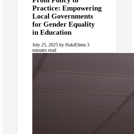
Practice: Empowering
Local Governments
for Gender Equality
in Education
July 25, 2025
by HakiElimu
3
minutes read