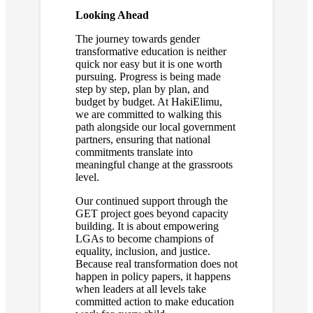
Looking Ahead
The journey towards gender
transformative education is neither
quick nor easy but it is one worth
pursuing. Progress is being made
step by step, plan by plan, and
budget by budget. At HakiElimu,
we are committed to walking this
path alongside our local government
partners, ensuring that national
commitments translate into
meaningful change at the grassroots
level.
Our continued support through the
GET project goes beyond capacity
building. It is about empowering
LGAs to become champions of
equality, inclusion, and justice.
Because real transformation does not
happen in policy papers, it happens
when leaders at all levels take
committed action to make education