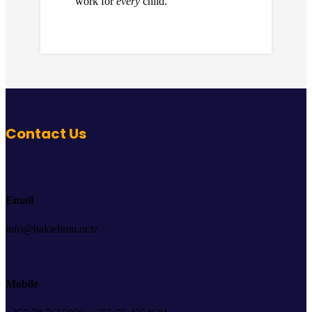
work for
every
child.
Contact Us
Email
info@hakielimu.or.tz
Mobile