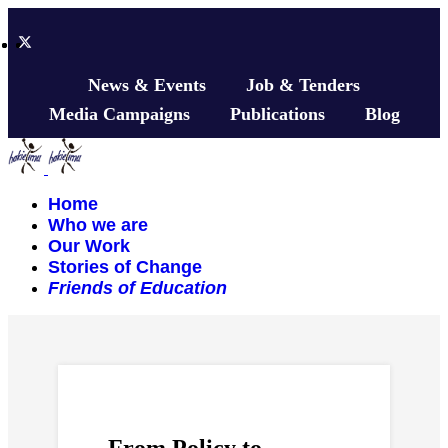
News & Events
Job & Tenders
Media Campaigns
Publications
Blog
Home
Who we are
Our Work
Stories of Change
Friends of Education
From Policy to