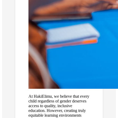
At HakiElimu, we believe that every
child regardless of gender deserves
access to quality, inclusive
education. However, creating truly
equitable learning environments