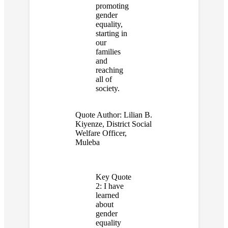
promoting
gender
equality,
starting in
our
families
and
reaching
all of
society.
Quote Author:
Lilian B.
Kiyenze, District Social
Welfare Officer,
Muleba
Key Quote
2:
I have
learned
about
gender
equality