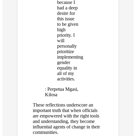
because I
had a deep
desire for
this issue
to be given
high
priority. I
will
personally
prioritize
implementing
gender
equality in
all of my
activities.
:
Perpetua Mgasi,
Kilosa
These reflections underscore an
important truth that when officials
are empowered with the right tools
and understanding, they become
influential agents of change in their
communities.