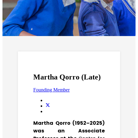
Martha Qorro (Late)
Founding Member
Martha Qorro (1952–2025)
was an Associate