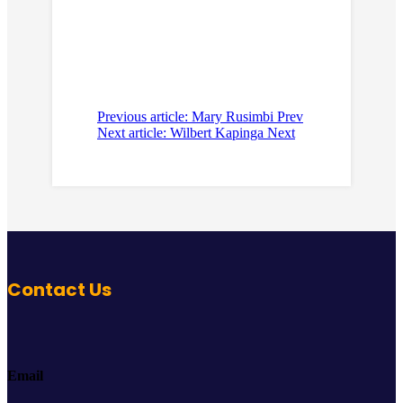
Previous article: Mary Rusimbi
Prev
Next article: Wilbert Kapinga
Next
Contact Us
Email