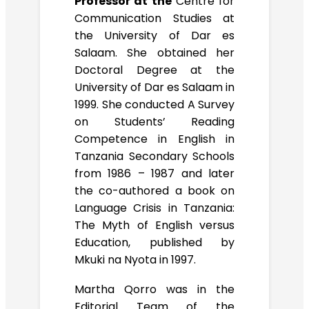
Professor at the
Centre for
Communication Studies at
the University of Dar es
Salaam. She obtained her
Doctoral Degree at the
University of Dar es Salaam in
1999. She conducted A Survey
on Students’ Reading
Competence in English in
Tanzania Secondary Schools
from 1986 – 1987 and later
the co-authored a book on
Language Crisis in Tanzania:
The Myth of English versus
Education, published by
Mkuki na Nyota in 1997.
Martha Qorro was in the
Editorial Team of the