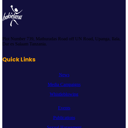
Plot Number 739, Mathuradas Road off UN Road, Upanga, Ilala,
Dar es Salaam Tanzania.
Quick Links
News
Media Campaigns
Whistleblowing
Events
Publications
Sexual Harassment