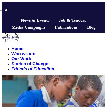
News & Events
Job & Tenders
Media Campaigns
Publications
Blog
Home
Who we are
Our Work
Stories of Change
Friends of Education