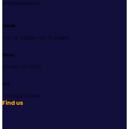
info@hakielimu.or.tz
Mobile
+255 78 7655000, +255 75 4354681
Phone
255 (0)22 2151852/3
Fax
+255 (0)22 2152449
Find us