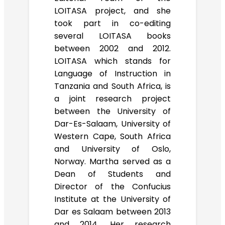
LOITASA project, and she
took part in co-editing
several LOITASA books
between 2002 and 2012.
LOITASA which stands for
Language of Instruction in
Tanzania and South Africa, is
a joint research project
between the University of
Dar-Es-Salaam, University of
Western Cape, South Africa
and University of Oslo,
Norway. Martha served as a
Dean of Students and
Director of the Confucius
Institute at the University of
Dar es Salaam between 2013
and 2014. Her research