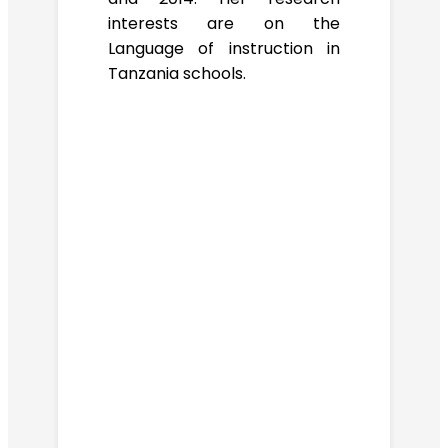
interests are on the
Language of instruction in
Tanzania schools.