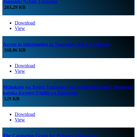
Jumuishi Nchini Tanzania
283.29 KB
Download
View
Access to Information in Tanzania: Still a Challenge
168.86 KB
Download
View
Mchakato wa Bajeti Tanzania Uko Wazi Kiasi Gani? Matokeo
kutoka kwenye Utafiti wa Kimataifa
129 KB
Download
View
The Capitation Grant for Primary Education