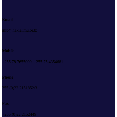
Email
info@hakielimu.or.tz
Mobile
+255 78 7655000, +255 75 4354681
Phone
255 (0)22 2151852/3
Fax
+255 (0)22 2152449