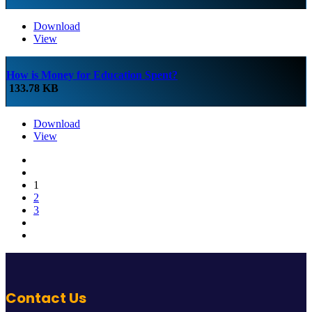
Download
View
How is Money for Education Spent?
133.78 KB
Download
View
1
2
3
Contact Us