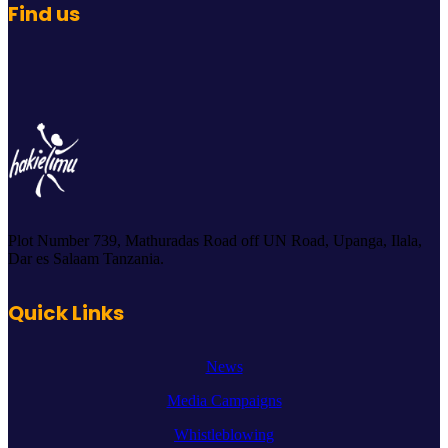
Find us
Plot Number 739, Mathuradas Road off UN Road, Upanga, Ilala,
Dar es Salaam Tanzania.
Quick Links
News
Media Campaigns
Whistleblowing