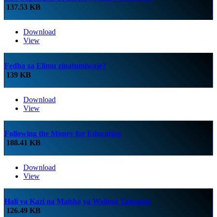
137.53 KB
Download
View
Fedha za Elimu zinatumiwaje?
139 KB
Download
View
Following the Money for Education
188.41 KB
Download
View
Hali ya Kazi na Maisha ya Walimu Tanzania
126.49 KB