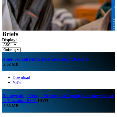
Briefs
Display:
Ahadi Serikali Bungeni Kuhusu Elimu 2016/2017
2.62 MB
Download
View
Reintegrating Teenage Mothers into Formal Secondary Schools
in Tanzania - Brief.
HOT!
5.66 MB