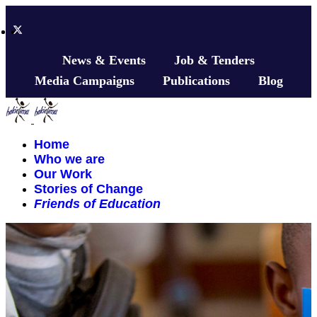
News & Events
Job & Tenders
Media Campaigns
Publications
Blog
Home
Who we are
Our Work
Stories of Change
Friends of Education