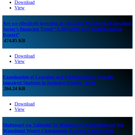
Download
View
Are we effectively investing in education Monitoring Education
Sector’s financing Trend “A 20142015 post budget analysis
Report”
474.85 KB
Download
View
Examination of Learning and Participation of Visually
Impaired Students in Inclusive Schools - Brief
264.24 KB
Download
View
Muhtasari wa Tathmini Ya Mafunzo Na Ushirikishwaji Wa
Wanafunzi Wenye Changamoto Za Uoni Katika Shule