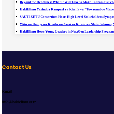
Beyond the Headlines: What It Will Take to Make Tanzania’s Sch
HakiElimu Yazindua Kampeni ya Kitaifa ya “Tuwatambue Mape
SAUTI ZETU Consortium Hosts High-Level Stakeholders Sympos
Wito wa Umoja wa Kitaifa wa Asasi za Kiraia wa Shule Salama 
HakiElimu Hosts Young Leaders in NextGen Leadership Progra
Contact Us
Email
info@hakielimu.or.tz