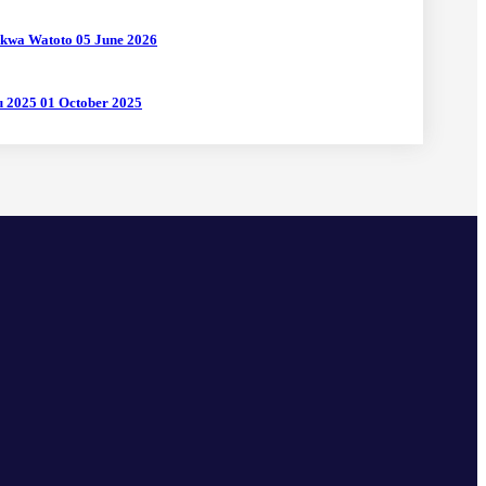
 kwa Watoto
05 June 2026
uu 2025
01 October 2025