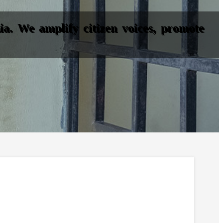
a. We amplify citizen voices, promote