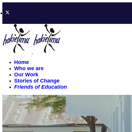
Home
Who we are
Our Work
Stories of Change
Friends of Education