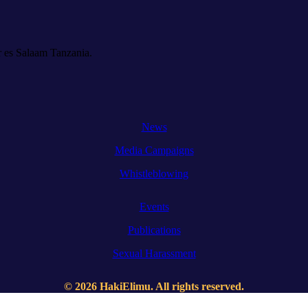
 es Salaam Tanzania.
News
Media Campaigns
Whistleblowing
Events
Publications
Sexual Harassment
© 2026 HakiElimu. All rights reserved.