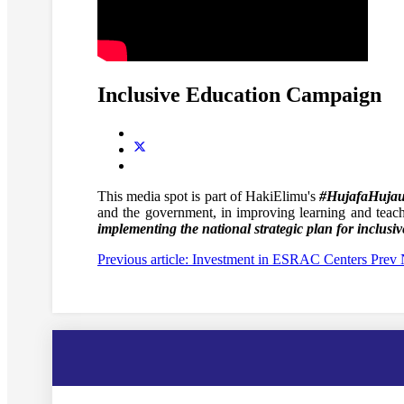
Inclusive Education Campaign
This media spot is part of HakiElimu's
#HujafaHuja
and the government, in improving learning and teac
implementing the national strategic plan for inclusiv
Previous article: Investment in ESRAC Centers
Prev