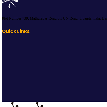
Plot Number 739, Mathuradas Road off UN Road, Upanga, Ilala, Dar
Quick Links