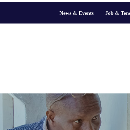
News & Events
Job & Ten