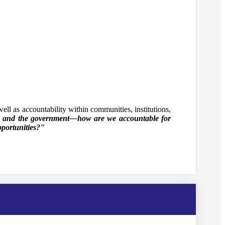
ell as accountability within communities, institutions,
, and the government—how are we accountable for
pportunities?"