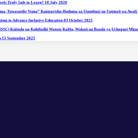
ools Truly Safe to Learn?
18 July 2026
ma, Tuwasaidie Vema” Kuimarisha Huduma za Utambuzi na Upimaji wa Awali
ium to Advance Inclusive Education
03 October 2025
(NSSC) Kulinda na Kuhifadhi Watoto Kabla, Wakati na Baada ya Uchaguzi Mk
m
15 September 2025