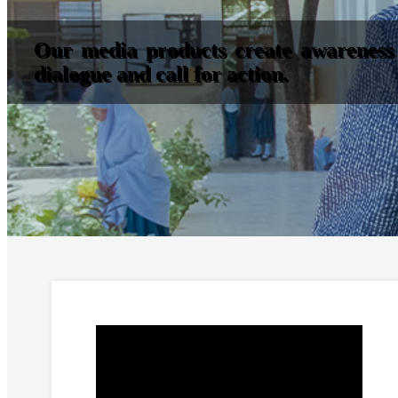
Our media products create awareness 
dialogue and call for action.