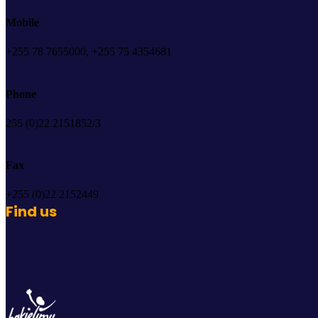
Mobile
+255 78 7655000, +255 75 4354681
Phone
255 (0)22 2151852/3
Fax
+255 (0)22 2152449
Find us