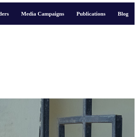
ders
Media Campaigns
Publications
Blog