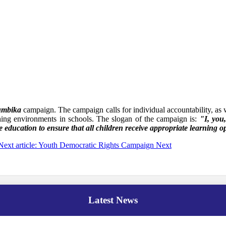
umbika
campaign. The campaign calls for individual accountability, as w
hing environments in schools. The slogan of the campaign is:
"I, you
e education to ensure that all children receive appropriate learning o
Next article: Youth Democratic Rights Campaign
Next
Latest News