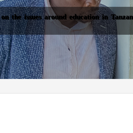
on the issues around education in Tanzani